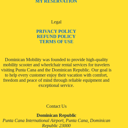
MY RESERVATION
Legal
PRIVACY POLICY
REFUND POLICY
TERMS OF USE
Dominican Mobility was founded to provide high-quality
mobility scooter and wheelchair rental services for travelers
visiting Punta Cana and the Dominican Republic. Our goal is
to help every customer enjoy their vacation with comfort,
freedom and peace of mind through reliable equipment and
exceptional service.
Contact Us
Dominican Republic
Punta Cana International Airport, Punta Cana, Dominican
Republic 23000