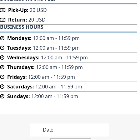
Pick-Up:
20 USD
Return:
20 USD
BUSINESS HOURS
Mondays:
12:00 am - 11:59 pm
Tuesdays:
12:00 am - 11:59 pm
Wednesdays:
12:00 am - 11:59 pm
Thursdays:
12:00 am - 11:59 pm
Fridays:
12:00 am - 11:59 pm
Saturdays:
12:00 am - 11:59 pm
Sundays:
12:00 am - 11:59 pm