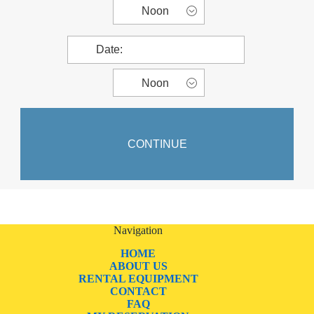
Navigation
HOME
ABOUT US
RENTAL EQUIPMENT
CONTACT
FAQ