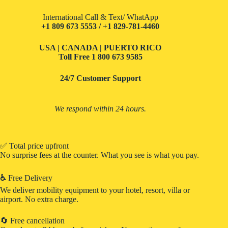
International Call & Text/ WhatApp
+1 809 673 5553 / +1 829-781-4460
USA | CANADA | PUERTO RICO
Toll Free
1 800 673 9585
24/7 Customer Support
We respond within 24 hours.
✅ Total price upfront
No surprise fees at the counter. What you see is what you pay.
♿
Free Delivery
We deliver mobility equipment to your hotel, resort, villa or
airport. No extra charge.
🔄 Free cancellation