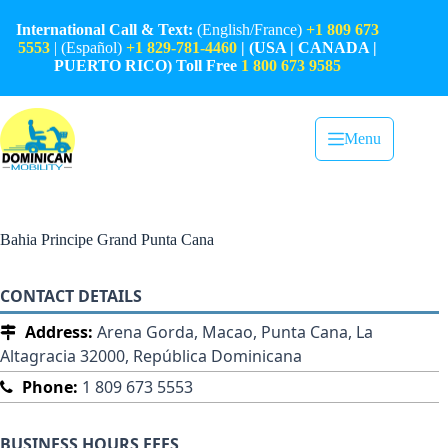
Skip
to
International Call & Text:
(English/France)
+1 809 673
content
5553
| (Español)
+1 829-781-4460
| (USA | CANADA |
PUERTO RICO) Toll Free
1 800 673 9585
Menu
Bahia Principe Grand Punta Cana
CONTACT DETAILS
Address:
Arena Gorda, Macao, Punta Cana, La
Altagracia 32000, República Dominicana
Phone:
1 809 673 5553
BUSINESS HOURS FEES