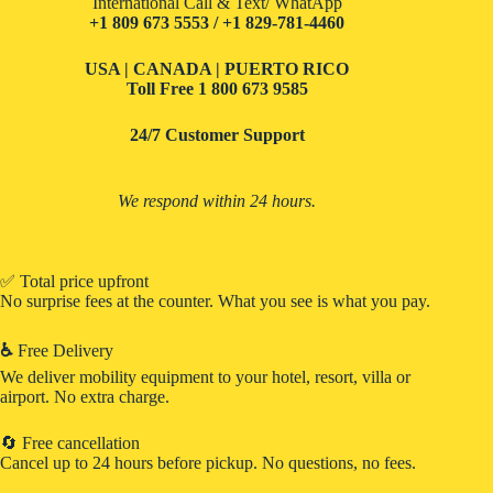
International Call & Text/ WhatApp
+1 809 673 5553 / +1 829-781-4460
USA | CANADA | PUERTO RICO
Toll Free
1 800 673 9585
24/7 Customer Support
We respond within 24 hours.
✅ Total price upfront
No surprise fees at the counter. What you see is what you pay.
♿
Free Delivery
We deliver mobility equipment to your hotel, resort, villa or
airport. No extra charge.
🔄 Free cancellation
Cancel up to 24 hours before pickup. No questions, no fees.