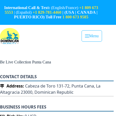
Skip
to
International Call & Text:
(English/France)
+1 809 673
content
5553
| (Español)
+1 829-781-4460
| (USA | CANADA |
PUERTO RICO) Toll Free
1 800 673 9585
Menu
Be Live Collection Punta Cana
CONTACT DETAILS
Address:
Cabeza de Toro 131-72, Punta Cana, La
Altagracia 23000, Dominican Republic
BUSINESS HOURS FEES