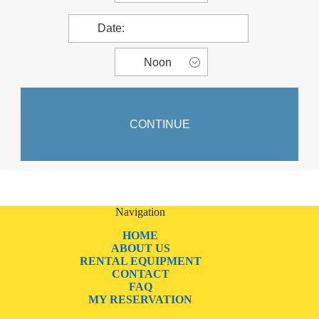
Navigation
HOME
ABOUT US
RENTAL EQUIPMENT
CONTACT
FAQ
MY RESERVATION