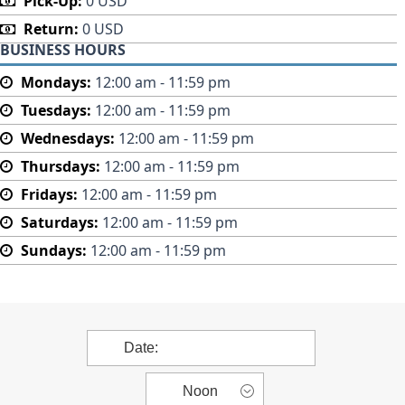
Pick-Up:
0 USD
Return:
0 USD
BUSINESS HOURS
Mondays:
12:00 am - 11:59 pm
Tuesdays:
12:00 am - 11:59 pm
Wednesdays:
12:00 am - 11:59 pm
Thursdays:
12:00 am - 11:59 pm
Fridays:
12:00 am - 11:59 pm
Saturdays:
12:00 am - 11:59 pm
Sundays:
12:00 am - 11:59 pm