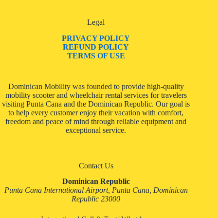
Legal
PRIVACY POLICY
REFUND POLICY
TERMS OF USE
Dominican Mobility was founded to provide high-quality
mobility scooter and wheelchair rental services for travelers
visiting Punta Cana and the Dominican Republic. Our goal is
to help every customer enjoy their vacation with comfort,
freedom and peace of mind through reliable equipment and
exceptional service.
Contact Us
Dominican Republic
Punta Cana International Airport, Punta Cana, Dominican
Republic 23000