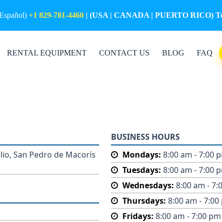
(Español)
+1 829-781-4460
| (USA | CANADA | PUERTO RICO) Tol
RENTAL EQUIPMENT
CONTACT US
BLOG
FAQ
BUSINESS HOURS
lio, San Pedro de Macorís
Mondays:
8:00 am - 7:00 
Tuesdays:
8:00 am - 7:00 
Wednesdays:
8:00 am - 7:
Thursdays:
8:00 am - 7:00
Fridays:
8:00 am - 7:00 pm