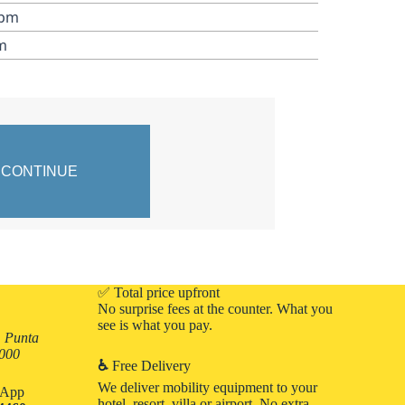
 pm
m
✅ Total price upfront
No surprise fees at the counter. What you
see is what you pay.
, Punta
3000
♿
Free Delivery
We deliver mobility equipment to your
atApp
hotel, resort, villa or airport. No extra