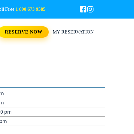
l Free
1 800 673 9585
RESERVE NOW
MY RESERVATION
pm
pm
00 pm
 pm