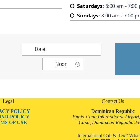
Saturdays:
8:00 am - 7:00
Sundays:
8:00 am - 7:00 p
Legal
Contact Us
ACY POLICY
Dominican Republic
UND POLICY
Punta Cana International Airport
MS OF USE
Cana, Dominican Republic 2
International Call & Text/ Wh