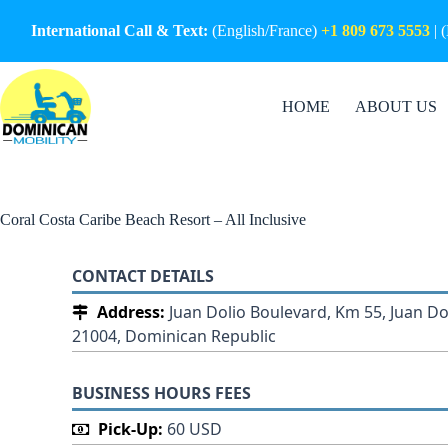
Skip
to
International Call & Text:
(English/France)
+1 809 673 5553
| 
content
HOME
ABOUT US
Coral Costa Caribe Beach Resort – All Inclusive
CONTACT DETAILS
Address:
Juan Dolio Boulevard, Km 55, Juan Do
21004, Dominican Republic
BUSINESS HOURS FEES
Pick-Up:
60 USD