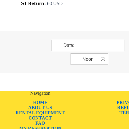
Return:
60 USD
Navigation
HOME
PRIV
ABOUT US
REF
RENTAL EQUIPMENT
TER
CONTACT
FAQ
MY RESERVATION