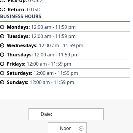
Pick-Up:
0 USD
Return:
0 USD
BUSINESS HOURS
Mondays:
12:00 am - 11:59 pm
Tuesdays:
12:00 am - 11:59 pm
Wednesdays:
12:00 am - 11:59 pm
Thursdays:
12:00 am - 11:59 pm
Fridays:
12:00 am - 11:59 pm
Saturdays:
12:00 am - 11:59 pm
Sundays:
12:00 am - 11:59 pm