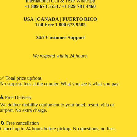
International Call & Text/ WhatApp
+1 809 673 5553 / +1 829-781-4460
USA | CANADA | PUERTO RICO
Toll Free
1 800 673 9585
24/7 Customer Support
We respond within 24 hours.
✅ Total price upfront
No surprise fees at the counter. What you see is what you pay.
♿
Free Delivery
We deliver mobility equipment to your hotel, resort, villa or
airport. No extra charge.
🔄 Free cancellation
Cancel up to 24 hours before pickup. No questions, no fees.