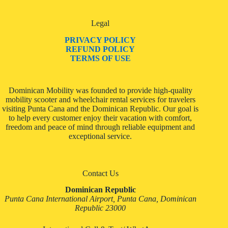
Legal
PRIVACY POLICY
REFUND POLICY
TERMS OF USE
Dominican Mobility was founded to provide high-quality
mobility scooter and wheelchair rental services for travelers
visiting Punta Cana and the Dominican Republic. Our goal is
to help every customer enjoy their vacation with comfort,
freedom and peace of mind through reliable equipment and
exceptional service.
Contact Us
Dominican Republic
Punta Cana International Airport, Punta Cana, Dominican
Republic 23000