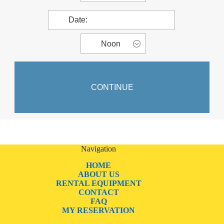
Navigation
HOME
ABOUT US
RENTAL EQUIPMENT
CONTACT
FAQ
MY RESERVATION