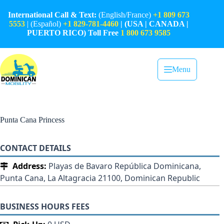
Skip
to
International Call & Text:
(English/France)
+1 809 673
content
5553
| (Español)
+1 829-781-4460
| (USA | CANADA |
PUERTO RICO) Toll Free
1 800 673 9585
Menu
Punta Cana Princess
CONTACT DETAILS
Address:
Playas de Bavaro República Dominicana,
Punta Cana, La Altagracia 21100, Dominican Republic
BUSINESS HOURS FEES