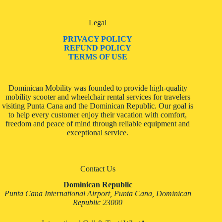
Legal
PRIVACY POLICY
REFUND POLICY
TERMS OF USE
Dominican Mobility was founded to provide high-quality
mobility scooter and wheelchair rental services for travelers
visiting Punta Cana and the Dominican Republic. Our goal is
to help every customer enjoy their vacation with comfort,
freedom and peace of mind through reliable equipment and
exceptional service.
Contact Us
Dominican Republic
Punta Cana International Airport, Punta Cana, Dominican
Republic 23000