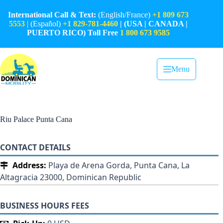
Skip
to
International Call & Text:
(English/France)
+1 809 673
content
5553
| (Español)
+1 829-781-4460
| (USA | CANADA |
PUERTO RICO) Toll Free
1 800 673 9585
Menu
Riu Palace Punta Cana
CONTACT DETAILS
Address:
Playa de Arena Gorda, Punta Cana, La
Altagracia 23000, Dominican Republic
BUSINESS HOURS FEES