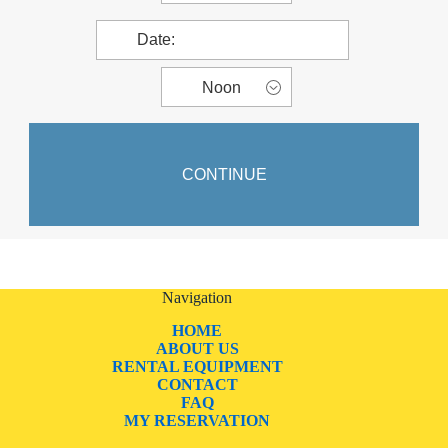
Navigation
HOME
ABOUT US
RENTAL EQUIPMENT
CONTACT
FAQ
MY RESERVATION