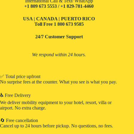
International Call & Text/ WhatApp
+1 809 673 5553 / +1 829-781-4460
USA | CANADA | PUERTO RICO
Toll Free
1 800 673 9585
24/7 Customer Support
We respond within 24 hours.
✅ Total price upfront
No surprise fees at the counter. What you see is what you pay.
♿
Free Delivery
We deliver mobility equipment to your hotel, resort, villa or
airport. No extra charge.
🔄 Free cancellation
Cancel up to 24 hours before pickup. No questions, no fees.