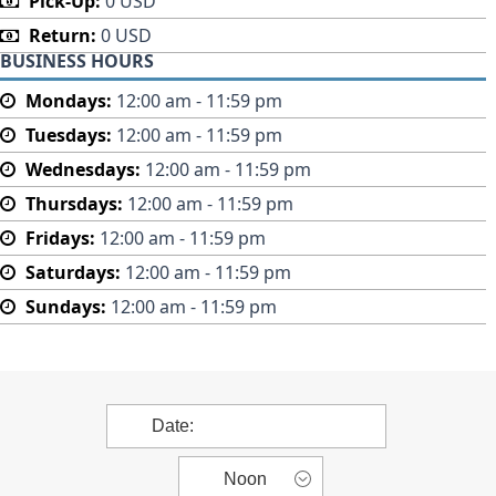
Pick-Up:
0 USD
Return:
0 USD
BUSINESS HOURS
Mondays:
12:00 am - 11:59 pm
Tuesdays:
12:00 am - 11:59 pm
Wednesdays:
12:00 am - 11:59 pm
Thursdays:
12:00 am - 11:59 pm
Fridays:
12:00 am - 11:59 pm
Saturdays:
12:00 am - 11:59 pm
Sundays:
12:00 am - 11:59 pm