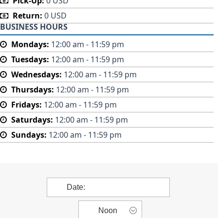
Pick-Up:
0 USD
Return:
0 USD
BUSINESS HOURS
Mondays:
12:00 am - 11:59 pm
Tuesdays:
12:00 am - 11:59 pm
Wednesdays:
12:00 am - 11:59 pm
Thursdays:
12:00 am - 11:59 pm
Fridays:
12:00 am - 11:59 pm
Saturdays:
12:00 am - 11:59 pm
Sundays:
12:00 am - 11:59 pm