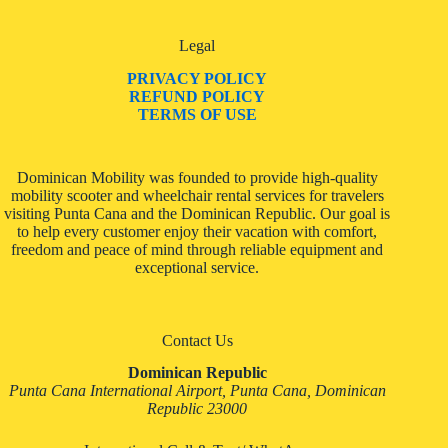
Legal
PRIVACY POLICY
REFUND POLICY
TERMS OF USE
Dominican Mobility was founded to provide high-quality
mobility scooter and wheelchair rental services for travelers
visiting Punta Cana and the Dominican Republic. Our goal is
to help every customer enjoy their vacation with comfort,
freedom and peace of mind through reliable equipment and
exceptional service.
Contact Us
Dominican Republic
Punta Cana International Airport, Punta Cana, Dominican
Republic 23000