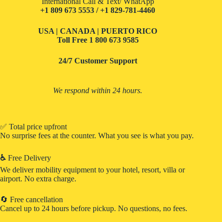
International Call & Text/ WhatApp
+1 809 673 5553 / +1 829-781-4460
USA | CANADA | PUERTO RICO
Toll Free
1 800 673 9585
24/7 Customer Support
We respond within 24 hours.
✅ Total price upfront
No surprise fees at the counter. What you see is what you pay.
♿
Free Delivery
We deliver mobility equipment to your hotel, resort, villa or
airport. No extra charge.
🔄 Free cancellation
Cancel up to 24 hours before pickup. No questions, no fees.