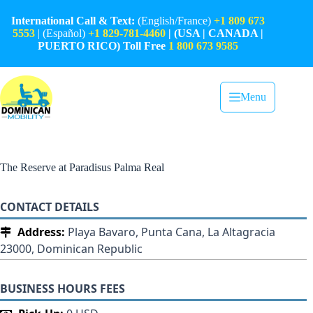
Skip
to
International Call & Text:
(English/France)
+1 809 673
content
5553
| (Español)
+1 829-781-4460
| (USA | CANADA |
PUERTO RICO) Toll Free
1 800 673 9585
Menu
The Reserve at Paradisus Palma Real
CONTACT DETAILS
Address:
Playa Bavaro, Punta Cana, La Altagracia
23000, Dominican Republic
BUSINESS HOURS FEES