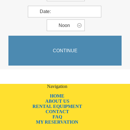
Navigation
HOME
ABOUT US
RENTAL EQUIPMENT
CONTACT
FAQ
MY RESERVATION