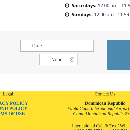
Saturdays:
12:00 am - 11:
Sundays:
12:00 am - 11:5
Legal
Contact Us
ACY POLICY
Dominican Republic
UND POLICY
Punta Cana International Airport
MS OF USE
Cana, Dominican Republic 2
International Call & Text/ Wh