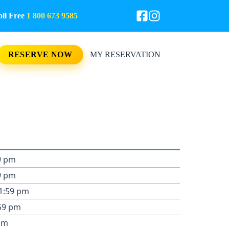
l Free
1 800 673 9585
RESERVE NOW
MY RESERVATION
9 pm
9 pm
11:59 pm
:59 pm
pm