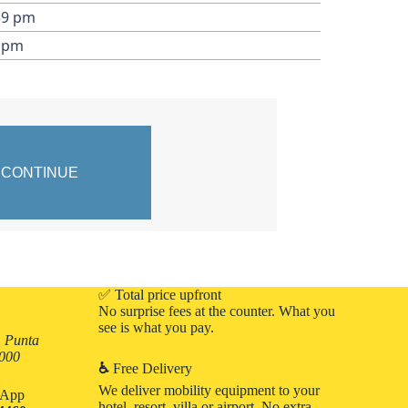
59 pm
9 pm
✅ Total price upfront
No surprise fees at the counter. What you
see is what you pay.
, Punta
3000
♿
Free Delivery
We deliver mobility equipment to your
atApp
hotel, resort, villa or airport. No extra