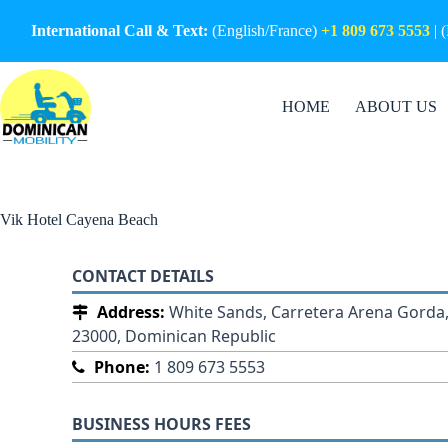
Skip
to
International Call & Text:
(English/France)
+1 809 673 5553
| 
content
HOME
ABOUT US
Vik Hotel Cayena Beach
CONTACT DETAILS
Address:
White Sands, Carretera Arena Gorda,
23000, Dominican Republic
Phone:
1 809 673 5553
BUSINESS HOURS FEES