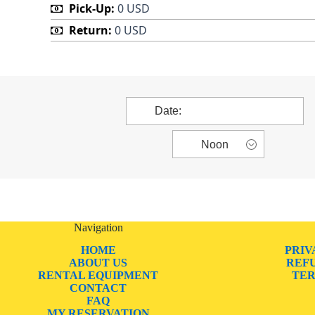
Pick-Up:
0 USD
Return:
0 USD
Navigation
HOME
PRIV
ABOUT US
REF
RENTAL EQUIPMENT
TER
CONTACT
FAQ
MY RESERVATION