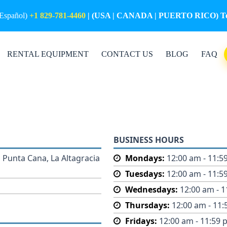
(Español)
+1 829-781-4460
| (USA | CANADA | PUERTO RICO) Tol
RENTAL EQUIPMENT
CONTACT US
BLOG
FAQ
BUSINESS HOURS
 Punta Cana, La Altagracia
Mondays:
12:00 am - 11:5
Tuesdays:
12:00 am - 11:5
Wednesdays:
12:00 am - 
Thursdays:
12:00 am - 11
Fridays:
12:00 am - 11:59 