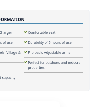
NFORMATION
Charger
Comfortable seat
s of use.
Durability of 5 hours of use.
els, Village &
Flip back, Adjustable arms
Perfect for outdoors and indoors
properties
t capacity