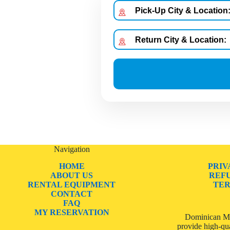
Navigation
HOME
PRIV
ABOUT US
REF
RENTAL EQUIPMENT
TER
CONTACT
FAQ
MY RESERVATION
Dominican Mo
provide high-qua