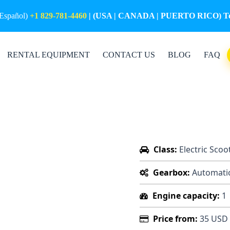
(Español)
+1 829-781-4460
| (USA | CANADA | PUERTO RICO) Tol
RENTAL EQUIPMENT
CONTACT US
BLOG
FAQ
Class:
Electric Scoo
Gearbox:
Automati
Engine capacity:
1
Price from:
35 USD