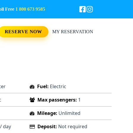
l Free
1 800 673 9585
RESERVE NOW
MY RESERVATION
ter
Fuel:
Electric
c
Max passengers:
1
Mileage:
Unlimited
/ day
Deposit:
Not required