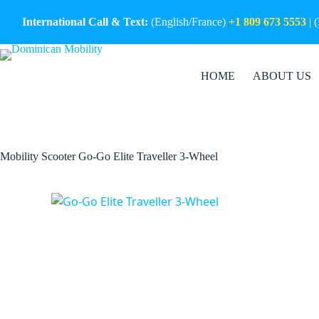
Skip
to
International Call & Text:
(English/France)
+1 809 673 5553
| 
content
HOME
ABOUT US
Mobility Scooter Go-Go Elite Traveller 3-Wheel