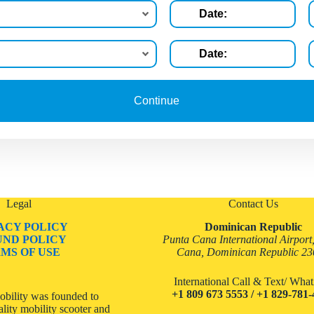
Legal
Contact Us
ACY POLICY
Dominican Republic
UND POLICY
Punta Cana International Airport
MS OF USE
Cana, Dominican Republic 2
International Call & Text/ Wh
+1 809 673 5553 / +1 829-781
bility was founded to
lity mobility scooter and