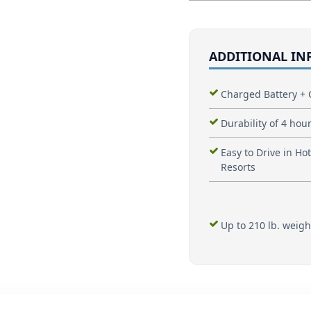
ADDITIONAL I
Charged Battery + 
Durability of 4 hour
Easy to Drive in Hot
Resorts
Up to 210 lb. weigh