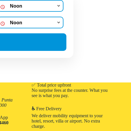
✅ Total price upfront
No surprise fees at the counter. What you
see is what you pay.
, Punta
3000
♿
Free Delivery
We deliver mobility equipment to your
atApp
hotel, resort, villa or airport. No extra
-4460
charge.