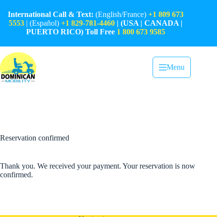
Skip
to
International Call & Text:
(English/France)
+1 809 673
content
5553
| (Español)
+1 829-781-4460
| (USA | CANADA |
PUERTO RICO) Toll Free
1 800 673 9585
Menu
Reservation confirmed
Thank you. We received your payment. Your reservation is now
confirmed.