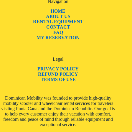
Navigation
HOME
ABOUT US
RENTAL EQUIPMENT
CONTACT
FAQ
MY RESERVATION
Legal
PRIVACY POLICY
REFUND POLICY
TERMS OF USE
Dominican Mobility was founded to provide high-quality
mobility scooter and wheelchair rental services for travelers
visiting Punta Cana and the Dominican Republic. Our goal is
to help every customer enjoy their vacation with comfort,
freedom and peace of mind through reliable equipment and
exceptional service.