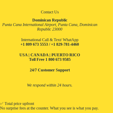
Contact Us
Dominican Republic
Punta Cana International Airport, Punta Cana, Dominican
Republic 23000
International Call & Text/ WhatApp
+1 809 673 5553 / +1 829-781-4460
USA | CANADA | PUERTO RICO
Toll Free
1 800 673 9585
24/7 Customer Support
We respond within 24 hours.
✅ Total price upfront
No surprise fees at the counter. What you see is what you pay.