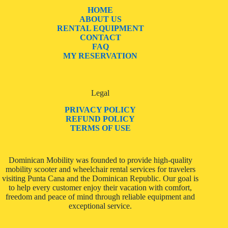
HOME
ABOUT US
RENTAL EQUIPMENT
CONTACT
FAQ
MY RESERVATION
Legal
PRIVACY POLICY
REFUND POLICY
TERMS OF USE
Dominican Mobility was founded to provide high-quality
mobility scooter and wheelchair rental services for travelers
visiting Punta Cana and the Dominican Republic. Our goal is
to help every customer enjoy their vacation with comfort,
freedom and peace of mind through reliable equipment and
exceptional service.