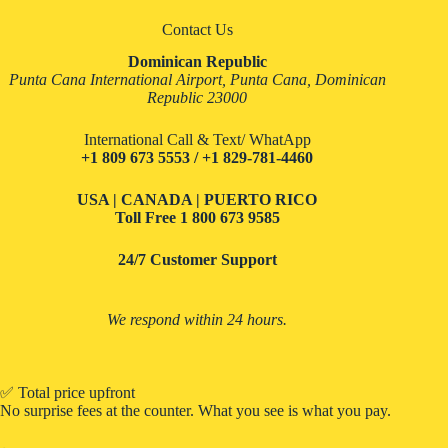
Contact Us
Dominican Republic
Punta Cana International Airport, Punta Cana, Dominican
Republic 23000
International Call & Text/ WhatApp
+1 809 673 5553 / +1 829-781-4460
USA | CANADA | PUERTO RICO
Toll Free
1 800 673 9585
24/7 Customer Support
We respond within 24 hours.
✅ Total price upfront
No surprise fees at the counter. What you see is what you pay.