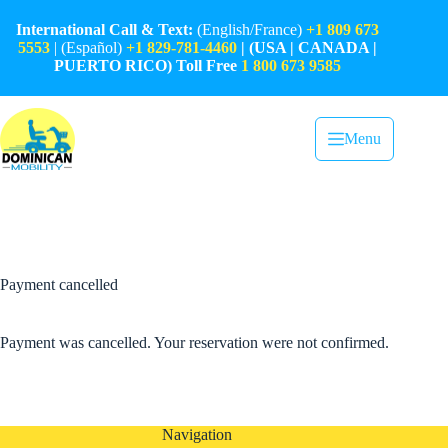
Skip
to
International Call & Text:
(English/France)
+1 809 673
content
5553
| (Español)
+1 829-781-4460
| (USA | CANADA |
PUERTO RICO) Toll Free
1 800 673 9585
Menu
Payment cancelled
Payment was cancelled. Your reservation were not confirmed.
Navigation